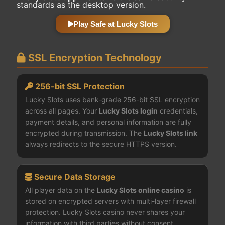
standards as the desktop version.
Play Safe at Lucky Slots
SSL Encryption Technology
256-bit SSL Protection
Lucky Slots uses bank-grade 256-bit SSL encryption
across all pages. Your
Lucky Slots login
credentials,
payment details, and personal information are fully
encrypted during transmission. The
Lucky Slots link
always redirects to the secure HTTPS version.
Secure Data Storage
All player data on the
Lucky Slots online casino
is
stored on encrypted servers with multi-layer firewall
protection. Lucky Slots casino never shares your
information with third parties without consent.