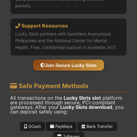
periods.
Support Resources
Lucky Slots partners with Gamblers Anonymous
Philippines and the National Center for Mental
Health. Free, confidential support is available 24/7.
Join Secure Lucky Slots
Safe Payment Methods
All transactions on the
Lucky Slots slot
platform
are processed through secure, PCI-compliant
gateways. After your
Lucky Slots download
, you
can deposit safely using:
GCash
PayMaya
Bank Transfer
7-Eleven