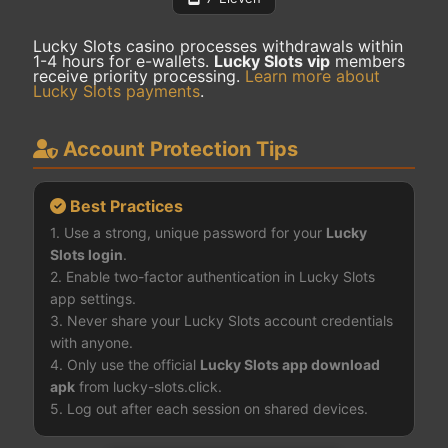
Lucky Slots casino processes withdrawals within
1-4 hours for e-wallets.
Lucky Slots vip
members
receive priority processing.
Learn more about
Lucky Slots payments
.
Account Protection Tips
Best Practices
1. Use a strong, unique password for your
Lucky
Slots login
.
2. Enable two-factor authentication in Lucky Slots
app settings.
3. Never share your Lucky Slots account credentials
with anyone.
4. Only use the official
Lucky Slots app download
apk
from lucky-slots.click.
5. Log out after each session on shared devices.