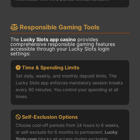
Responsible Gaming Tools
The
Lucky Slots app casino
provides
comprehensive responsible gaming features
accessible through your Lucky Slots login
settings:
Time & Spending Limits
Set daily, weekly, and monthly deposit limits. The
Lucky Slots app enforces mandatory session breaks
every 90 minutes. You control your spending at all
times.
Self-Exclusion Options
Choose cool-off periods from 24 hours to 6 weeks,
or self-exclude for 6 months to permanent.
Lucky
Slots com
blocks all access during exclusion