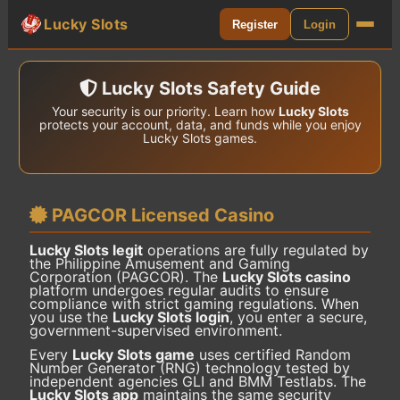
Lucky Slots
Register
Login
Lucky Slots Safety Guide
Your security is our priority. Learn how
Lucky Slots
protects your account, data, and funds while you enjoy
Lucky Slots games.
PAGCOR Licensed Casino
Lucky Slots legit
operations are fully regulated by
the Philippine Amusement and Gaming
Corporation (PAGCOR). The
Lucky Slots casino
platform undergoes regular audits to ensure
compliance with strict gaming regulations. When
you use the
Lucky Slots login
, you enter a secure,
government-supervised environment.
Every
Lucky Slots game
uses certified Random
Number Generator (RNG) technology tested by
independent agencies GLI and BMM Testlabs. The
Lucky Slots app
maintains the same security