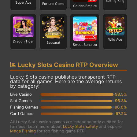
Boxing King
Super Ace
Fortune Gems
Golden Empire
Wild Ace
Dragon Tiger
Baccarat
Sweet Bonanza
Lucky Slots Casino RTP Overview
Lucky Slots casino publishes transparent RTP
data for all games. Here are the average returns
by category:
Live Casino
98.5%
Slot Games
96.3%
Fishing Games
96.0%
Card Games
97.2%
All Lucky Slots casino games are independently audited for
fairness. Learn more about
Lucky Slots safety
and explore
Mega Fishing
for top fishing game RTP.