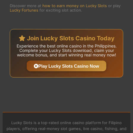
Discover more at
how to earn money on Lucky Slots
or play
Lucky Fortunes
for exciting slot action.
Join Lucky Slots Casino Today
Experience the best online casino in the Philippines.
Complete your Lucky Slots download, claim your
welcome bonus, and start winning real money now!
Play Lucky Slots Casino Now
Lucky Slots is a top-rated online casino platform for Filipino
players, offering real-money slot games, live casino, fishing, and