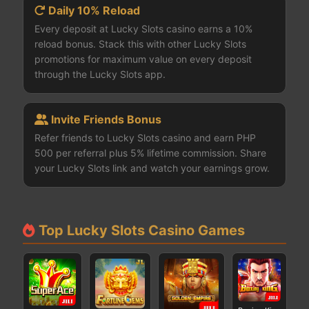
Daily 10% Reload
Every deposit at Lucky Slots casino earns a 10%
reload bonus. Stack this with other Lucky Slots
promotions for maximum value on every deposit
through the Lucky Slots app.
Invite Friends Bonus
Refer friends to Lucky Slots casino and earn PHP
500 per referral plus 5% lifetime commission. Share
your Lucky Slots link and watch your earnings grow.
Top Lucky Slots Casino Games