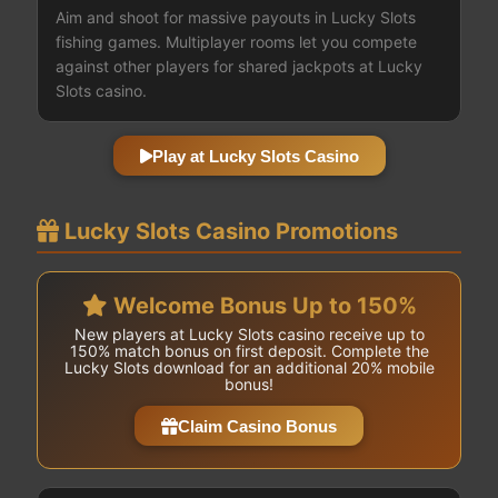
Aim and shoot for massive payouts in Lucky Slots
fishing games. Multiplayer rooms let you compete
against other players for shared jackpots at Lucky
Slots casino.
Play at Lucky Slots Casino
Lucky Slots Casino Promotions
Welcome Bonus Up to 150%
New players at Lucky Slots casino receive up to
150% match bonus on first deposit. Complete the
Lucky Slots download for an additional 20% mobile
bonus!
Claim Casino Bonus