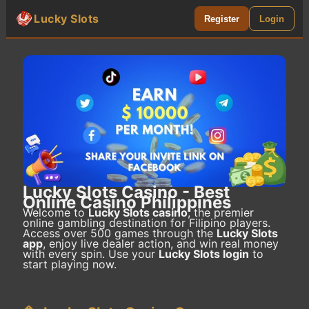
Lucky Slots
Register
Login
Lucky Slots Casino - Best
Online Casino Philippines
Welcome to
Lucky Slots casino
, the premier
online gambling destination for Filipino players.
Access over 500 games through the
Lucky Slots
app
, enjoy live dealer action, and win real money
with every spin. Use your
Lucky Slots login
to
start playing now.