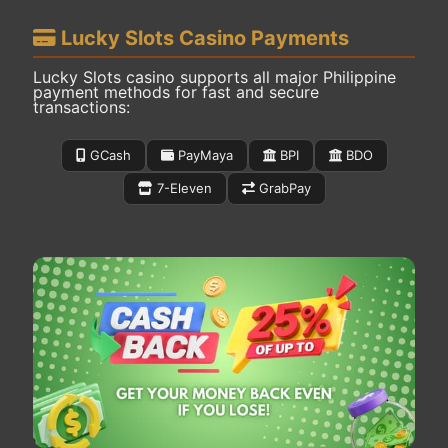
Lucky Slots Casino Payments
Lucky Slots casino supports all major Philippine
payment methods for fast and secure
transactions:
GCash
PayMaya
BPI
BDO
7-Eleven
GrabPay