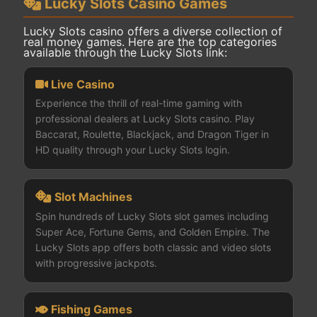
Lucky Slots Casino Games
Lucky Slots casino offers a diverse collection of
real money games. Here are the top categories
available through the Lucky Slots link:
Live Casino
Experience the thrill of real-time gaming with
professional dealers at Lucky Slots casino. Play
Baccarat, Roulette, Blackjack, and Dragon Tiger in
HD quality through your Lucky Slots login.
Slot Machines
Spin hundreds of Lucky Slots slot games including
Super Ace, Fortune Gems, and Golden Empire. The
Lucky Slots app offers both classic and video slots
with progressive jackpots.
Fishing Games