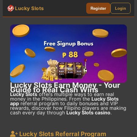
Lucky Slots
Register
Login
Lucky Slots Earn Money - Your
Guide to Real Cash Wins
Lucky Slots
offers multiple ways to earn real
money in the Philippines. From the
Lucky Slots
app
referral program to daily bonuses and VIP
rewards, discover how Filipino players are making
cash every day through
Lucky Slots casino
.
Lucky Slots Referral Program