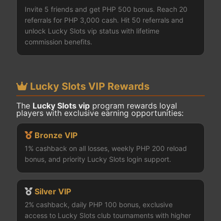
Invite 5 friends and get PHP 500 bonus. Reach 20
referrals for PHP 3,000 cash. Hit 50 referrals and
unlock Lucky Slots vip status with lifetime
commission benefits.
Lucky Slots VIP Rewards
The
Lucky Slots vip
program rewards loyal
players with exclusive earning opportunities:
Bronze VIP
1% cashback on all losses, weekly PHP 200 reload
bonus, and priority Lucky Slots login support.
Silver VIP
2% cashback, daily PHP 100 bonus, exclusive
access to Lucky Slots club tournaments with higher