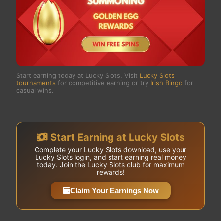
Start earning today at Lucky Slots. Visit
Lucky Slots
tournaments
for competitive earning or try
Irish Bingo
for
casual wins.
Start Earning at Lucky Slots
Complete your Lucky Slots download, use your
Lucky Slots login, and start earning real money
today. Join the Lucky Slots club for maximum
rewards!
Claim Your Earnings Now