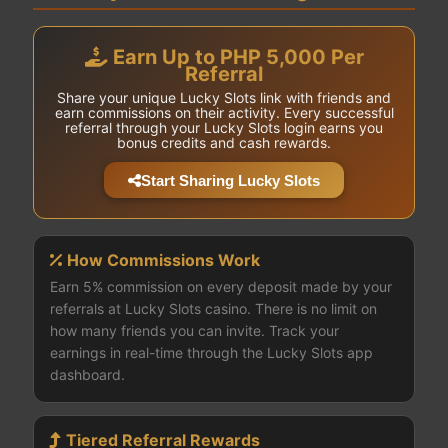
Earn Up to PHP 5,000 Per
Referral
Share your unique Lucky Slots link with friends and
earn commissions on their activity. Every successful
referral through your Lucky Slots login earns you
bonus credits and cash rewards.
Start Sharing Lucky Slots
How Commissions Work
Earn 5% commission on every deposit made by your
referrals at Lucky Slots casino. There is no limit on
how many friends you can invite. Track your
earnings in real-time through the Lucky Slots app
dashboard.
Tiered Referral Rewards