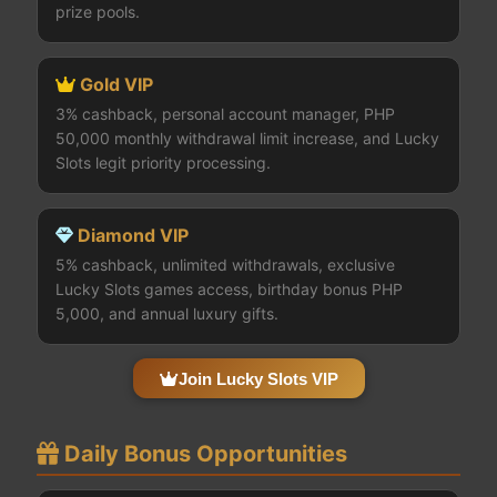
prize pools.
Gold VIP
3% cashback, personal account manager, PHP
50,000 monthly withdrawal limit increase, and Lucky
Slots legit priority processing.
Diamond VIP
5% cashback, unlimited withdrawals, exclusive
Lucky Slots games access, birthday bonus PHP
5,000, and annual luxury gifts.
Join Lucky Slots VIP
Daily Bonus Opportunities