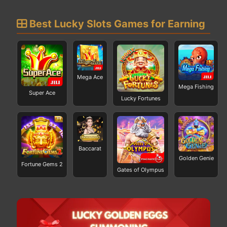
Best Lucky Slots Games for Earning
Mega Ace
Mega Fishing
Super Ace
Lucky Fortunes
Baccarat
Golden Genie
Fortune Gems 2
Gates of Olympus