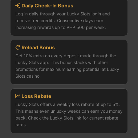
Daily Check-In Bonus
Log in daily through your Lucky Slots login and
receive free credits. Consecutive days earn
increasing rewards up to PHP 500 per week.
Reload Bonus
Get 10% extra on every deposit made through the
Lucky Slots app. This bonus stacks with other
promotions for maximum earning potential at Lucky
Slots casino.
Loss Rebate
Lucky Slots offers a weekly loss rebate of up to 5%.
This means even unlucky weeks can earn you money
back. Check the Lucky Slots link for current rebate
rates.