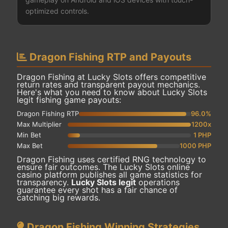
optimized controls.
Dragon Fishing RTP and Payouts
Dragon Fishing at Lucky Slots offers competitive
return rates and transparent payout mechanics.
Here's what you need to know about Lucky Slots
legit fishing game payouts:
Dragon Fishing RTP
96.0%
Max Multiplier
1200x
Min Bet
1 PHP
Max Bet
1000 PHP
Dragon Fishing uses certified RNG technology to
ensure fair outcomes. The Lucky Slots online
casino platform publishes all game statistics for
transparency.
Lucky Slots legit
operations
guarantee every shot has a fair chance of
catching big rewards.
Dragon Fishing Winning Strategies