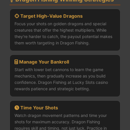
Target High-Value Dragons
Focus your shots on golden dragons and special
creatures that offer the highest multipliers. While
they're harder to catch, the payout potential makes
them worth targeting in Dragon Fishing.
Manage Your Bankroll
Start with lower bet cannons to learn the game
mechanics, then gradually increase as you build
confidence. Dragon Fishing at Lucky Slots casino
rewards patience and strategic betting.
Time Your Shots
Watch dragon movement patterns and time your
shots for maximum accuracy. Dragon Fishing
requires skill and timing, not just luck. Practice in