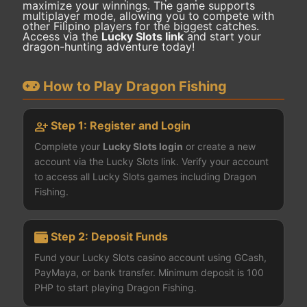
maximize your winnings. The game supports
multiplayer mode, allowing you to compete with
other Filipino players for the biggest catches.
Access via the
Lucky Slots link
and start your
dragon-hunting adventure today!
How to Play Dragon Fishing
person_add
Step 1: Register and Login
Complete your
Lucky Slots login
or create a new
account via the Lucky Slots link. Verify your account
to access all Lucky Slots games including Dragon
Fishing.
Step 2: Deposit Funds
Fund your Lucky Slots casino account using GCash,
PayMaya, or bank transfer. Minimum deposit is 100
PHP to start playing Dragon Fishing.