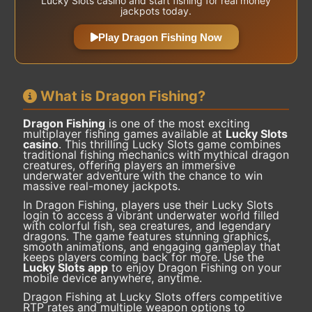
Lucky Slots casino and start fishing for real money
jackpots today.
Play Dragon Fishing Now
What is Dragon Fishing?
Dragon Fishing
is one of the most exciting
multiplayer fishing games available at
Lucky Slots
casino
. This thrilling Lucky Slots game combines
traditional fishing mechanics with mythical dragon
creatures, offering players an immersive
underwater adventure with the chance to win
massive real-money jackpots.
In Dragon Fishing, players use their Lucky Slots
login to access a vibrant underwater world filled
with colorful fish, sea creatures, and legendary
dragons. The game features stunning graphics,
smooth animations, and engaging gameplay that
keeps players coming back for more. Use the
Lucky Slots app
to enjoy Dragon Fishing on your
mobile device anywhere, anytime.
Dragon Fishing at Lucky Slots offers competitive
RTP rates and multiple weapon options to