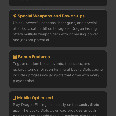
Special Weapons and Power-ups
Unlock powerful cannons, laser guns, and special
attacks to catch difficult dragons. Dragon Fishing
offers multiple weapon tiers with increasing power
and jackpot potential.
Bonus Features
Trigger random bonus events, free shots, and
jackpot rounds. Dragon Fishing at Lucky Slots casino
includes progressive jackpots that grow with every
player's shot.
Mobile Optimized
Play Dragon Fishing seamlessly on the
Lucky Slots
app
. The Lucky Slots download provides smooth
gameplay on Android and iOS devices with touch-