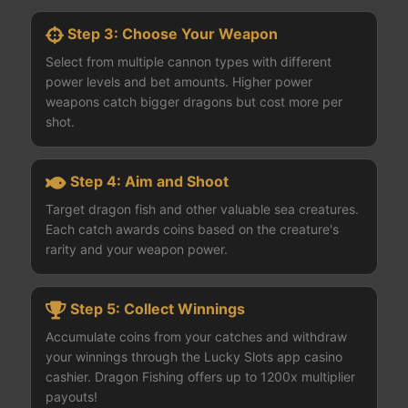
Step 3: Choose Your Weapon
Select from multiple cannon types with different
power levels and bet amounts. Higher power
weapons catch bigger dragons but cost more per
shot.
Step 4: Aim and Shoot
Target dragon fish and other valuable sea creatures.
Each catch awards coins based on the creature's
rarity and your weapon power.
Step 5: Collect Winnings
Accumulate coins from your catches and withdraw
your winnings through the Lucky Slots app casino
cashier. Dragon Fishing offers up to 1200x multiplier
payouts!