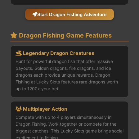
Start Dragon Fishing Adventure
Dragon Fishing Game Features
Legendary Dragon Creatures
Hunt for powerful dragon fish that offer massive
payouts. Golden dragons, fire dragons, and ice
dragons each provide unique rewards. Dragon
Fishing at Lucky Slots features rare dragons worth
up to 1200x your bet!
Multiplayer Action
Compete with up to 4 players simultaneously in
Dragon Fishing. Work together or compete for the
biggest catches. This Lucky Slots game brings social
excitement to fishing.