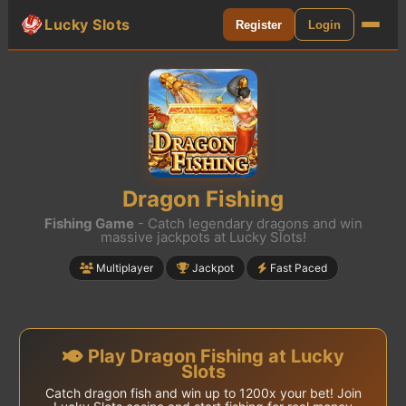
Lucky Slots
Register
Login
Dragon Fishing
Fishing Game
- Catch legendary dragons and win
massive jackpots at Lucky Slots!
Multiplayer
Jackpot
Fast Paced
Play Dragon Fishing at Lucky
Slots
Catch dragon fish and win up to 1200x your bet! Join